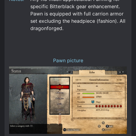
specific Bitterblack gear enhancement.
Pawn is equipped with full carrion armor
set excluding the headpiece (fashion). All
dragonforged.
Pawn picture