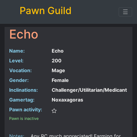
Pawn Guild
☰
Echo
Name:
Echo
Level:
200
Vocation:
Mage
Gender:
Female
Inclinations:
Challenger/Utilitarian/Medicant
Gamertag:
Noxaxagoras
Pawn activity:
Pawn is inactive
Notes:
Any RC much appreciated! Farming for