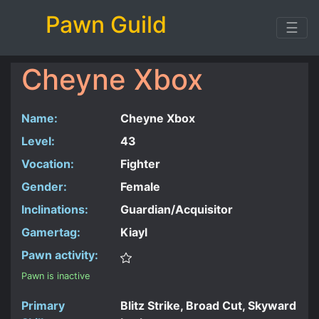
Pawn Guild
☰
Cheyne Xbox
Name:
Cheyne Xbox
Level:
43
Vocation:
Fighter
Gender:
Female
Inclinations:
Guardian/Acquisitor
Gamertag:
Kiayl
Pawn activity:
Pawn is inactive
Primary
Blitz Strike, Broad Cut, Skyward