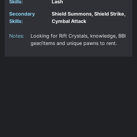
Skills:
Lash
Secondary
Shield Summons, Shield Strike,
Skills:
Cymbal Attack
Notes:
Looking for Rift Crystals, knowledge, BBI
gear/items and unique pawns to rent.