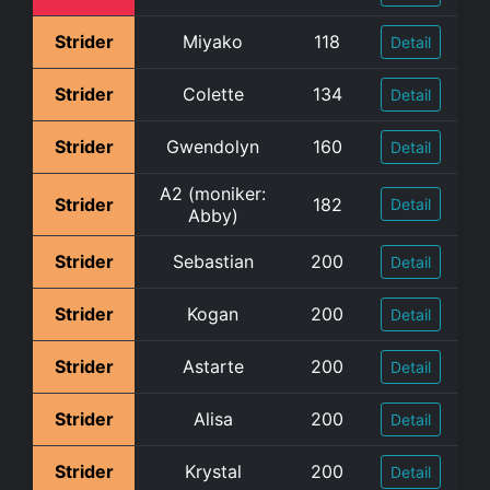
Strider
Miyako
118
Detail
Strider
Colette
134
Detail
Strider
Gwendolyn
160
Detail
A2 (moniker:
Strider
182
Detail
Abby)
Strider
Sebastian
200
Detail
Strider
Kogan
200
Detail
Strider
Astarte
200
Detail
Strider
Alisa
200
Detail
Strider
Krystal
200
Detail