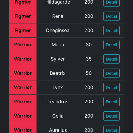
Fighter
Hildagarde
200
Detail
Fighter
Rena
200
Detail
Fighter
Dheginsea
200
Detail
Warrior
Maria
30
Detail
Warrior
Sylver
35
Detail
Warrior
Beatrix
50
Detail
Warrior
Lynx
200
Detail
Warrior
Leandros
200
Detail
Warrior
Celia
200
Detail
Warrior
Aurelius
200
Detail