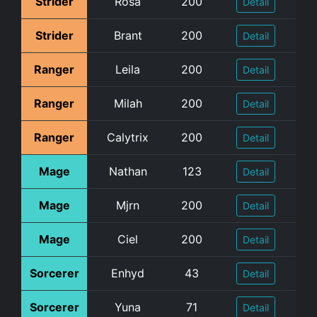
Strider
Rosa
200
Detail
Strider
Brant
200
Detail
Ranger
Leila
200
Detail
Ranger
Milah
200
Detail
Ranger
Calytrix
200
Detail
Mage
Nathan
123
Detail
Mage
Mjrn
200
Detail
Mage
Ciel
200
Detail
Sorcerer
Enhyd
43
Detail
Sorcerer
Yuna
71
Detail