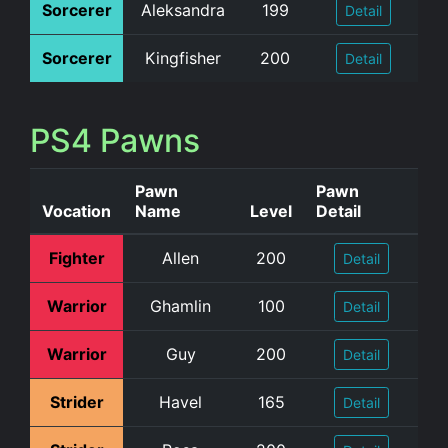
Sorcerer
Aleksandra
199
Detail
Sorcerer
Kingfisher
200
Detail
PS4 Pawns
Pawn
Pawn
Vocation
Name
Level
Detail
Fighter
Allen
200
Detail
Warrior
Ghamlin
100
Detail
Warrior
Guy
200
Detail
Strider
Havel
165
Detail