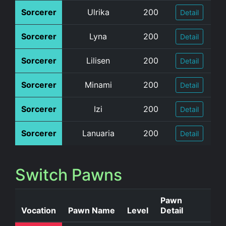
Sorcerer
Ulrika
200
Detail
Sorcerer
Lyna
200
Detail
Sorcerer
Lilisen
200
Detail
Sorcerer
Minami
200
Detail
Sorcerer
Izi
200
Detail
Sorcerer
Lanuaria
200
Detail
Switch Pawns
Pawn
Vocation
Pawn Name
Level
Detail