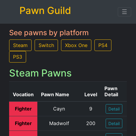
Pawn Guild
☰
See pawns by platform
Steam
Switch
Xbox One
PS4
PS3
Steam Pawns
Pawn
Vocation
Pawn Name
Level
Detail
Fighter
Cayn
9
Detail
Fighter
Madwolf
200
Detail