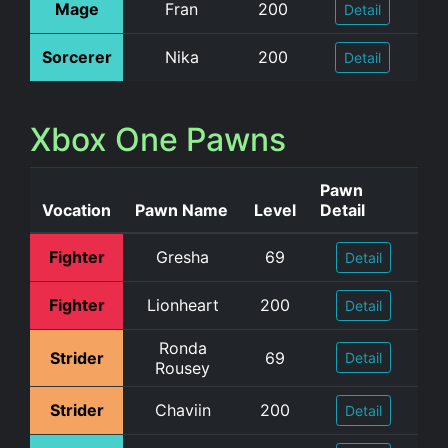
Mage
Fran
200
Detail
Sorcerer
Nika
200
Detail
Xbox One Pawns
Pawn
Vocation
Pawn Name
Level
Detail
Fighter
Gresha
69
Detail
Fighter
Lionheart
200
Detail
Ronda
Strider
69
Detail
Rousey
Strider
Chaviin
200
Detail