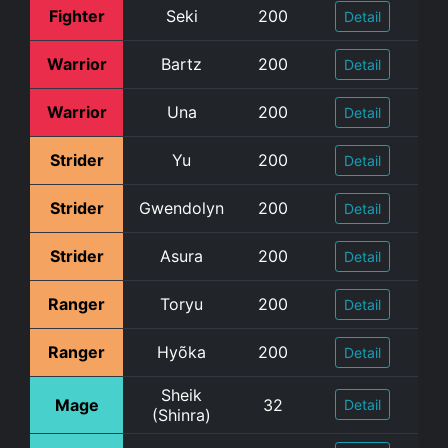
Fighter
Seki
200
Detail
Warrior
Bartz
200
Detail
Warrior
Una
200
Detail
Strider
Yu
200
Detail
Strider
Gwendolyn
200
Detail
Strider
Asura
200
Detail
Ranger
Toryu
200
Detail
Ranger
Hyõka
200
Detail
Sheik
Mage
32
Detail
(Shinra)