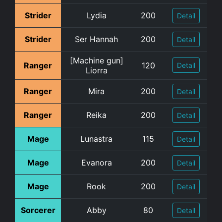
Strider
Lydia
200
Detail
Strider
Ser Hannah
200
Detail
[Machine gun]
Ranger
120
Detail
Liorra
Ranger
Mira
200
Detail
Ranger
Reika
200
Detail
Mage
Lunastra
115
Detail
Mage
Evanora
200
Detail
Mage
Rook
200
Detail
Sorcerer
Abby
80
Detail